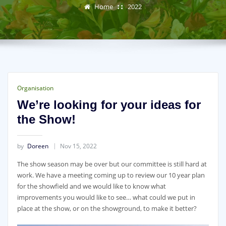
Home
2022
Organisation
We’re looking for your ideas for
the Show!
by
Doreen
Nov 15, 2022
The show season may be over but our committee is still hard at
work. We have a meeting coming up to review our 10 year plan
for the showfield and we would like to know what
improvements you would like to see… what could we put in
place at the show, or on the showground, to make it better?