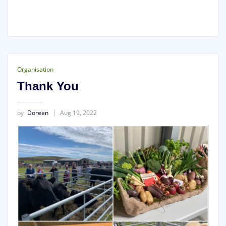
Organisation
Thank You
by
Doreen
Aug 19, 2022