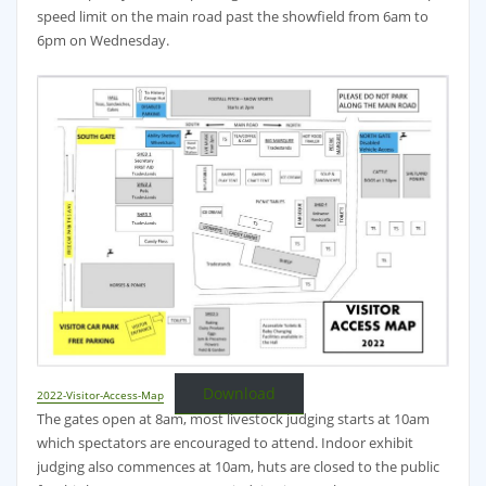
speed limit on the main road past the showfield from 6am to
6pm on Wednesday.
Download
2022-Visitor-Access-Map
The gates open at 8am, most livestock judging starts at 10am
which spectators are encouraged to attend. Indoor exhibit
judging also commences at 10am, huts are closed to the public