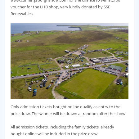
www.cunningsburghshow.com for the chance to win a £100
voucher for the LHD shop, very kindly donated by SSE
Renewables.
Only admission tickets bought online qualify as entry to the
prize draw. The winner will be drawn at random after the show.
All admission tickets, including the family tickets, already
bought online will be included in the prize draw.