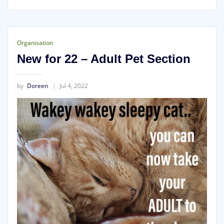
Organisation
New for 22 – Adult Pet Section
by
Doreen
Jul 4, 2022