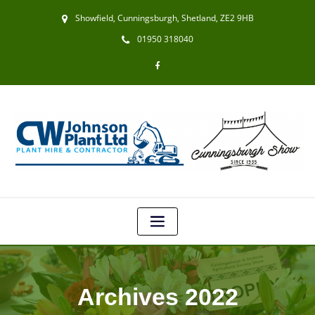
Showfield, Cunningsburgh, Shetland, ZE2 9HB
01950 318040
Archives 2022