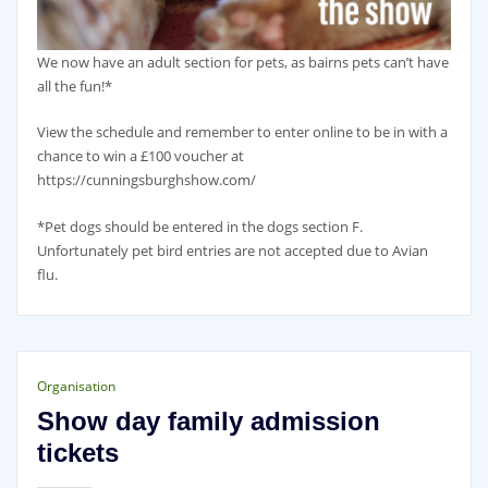
We now have an adult section for pets, as bairns pets can’t have
all the fun!*
View the schedule and remember to enter online to be in with a
chance to win a £100 voucher at
https://cunningsburghshow.com/
*Pet dogs should be entered in the dogs section F.
Unfortunately pet bird entries are not accepted due to Avian
flu.
Organisation
Show day family admission
tickets