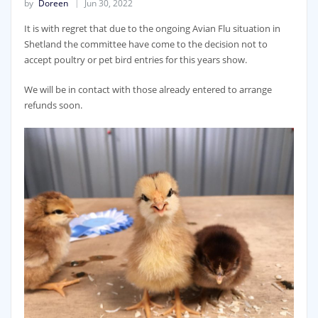
by
Doreen
Jun 30, 2022
It is with regret that due to the ongoing Avian Flu situation in
Shetland the committee have come to the decision not to
accept poultry or pet bird entries for this years show.
We will be in contact with those already entered to arrange
refunds soon.