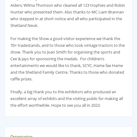
Aiders; Wilma Thomson who cleaned all 123 trophies and Robin
Hunter who presented them. Also thanks to MC Liam Brannan
who stepped in at short notice and all who participated in the
Shetland Neuk.
For making the Show a good visitor experience we thank the
70+ tradestands, and to those who took vintage tractors to the
show. Thank you to Joan Smith for organising the sports and
Cee & Jays for sponsoring the medals. For children’s
entertainments we would like to thank, SCYC, Hame fae Hame
and the Shetland Family Centre. Thanks to those who donated
raffle prizes.
Finally, a big thank you to the exhibitors who produced an
excellent array of exhibits and the visiting public for making all
the effort worthwhile. Hope to see you all in 2023.
Organisation