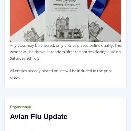
Any class may be entered, only entries placed online qualify. The
winner will be drawn at random after the entries closing date on
Saturday 9th July.
All entries already placed online will be included in the prize
draw.
Organisation
Avian Flu Update