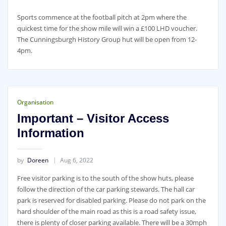
Sports commence at the football pitch at 2pm where the
quickest time for the show mile will win a £100 LHD voucher.
The Cunningsburgh History Group hut will be open from 12-
4pm.
Organisation
Important – Visitor Access
Information
by
Doreen
Aug 6, 2022
Free visitor parking is to the south of the show huts, please
follow the direction of the car parking stewards. The hall car
park is reserved for disabled parking. Please do not park on the
hard shoulder of the main road as this is a road safety issue,
there is plenty of closer parking available. There will be a 30mph