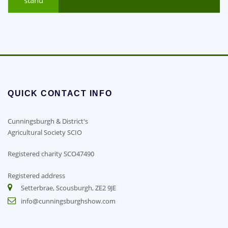
QUICK CONTACT INFO
Cunningsburgh & District's
Agricultural Society SCIO
Registered charity SCO47490
Registered address
Setterbrae, Scousburgh, ZE2 9JE
info@cunningsburghshow.com