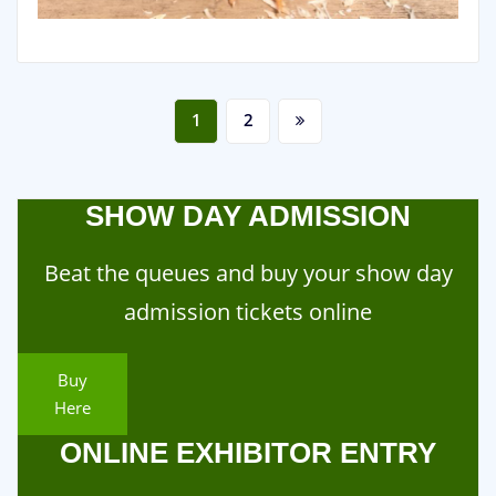
Posts
1
2
pagination
SHOW DAY ADMISSION
Beat the queues and buy your show day
admission tickets online
Buy
Here
ONLINE EXHIBITOR ENTRY