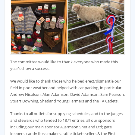
The committee would like to thank everyone who made this
year’s show a success.
We would like to thank those who helped erect/dismantle our
field in poor weather and helped with car parking, in particular:
Andrew Nicolson, Alan Adamson, David Adamson, Sam Pearson,
Stuart Downing, Shetland Young Farmers and the TA Cadets.
Thanks to all outlets for supplying schedules, and to the judges
and stewards who tended to 1871 entries; all our sponsors
including our main sponsor A Jarmson Shetland Ltd; gate
keepers, candy floss makers, raffle tickets sellers & the First