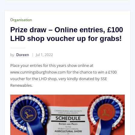
Organisation
Prize draw – Online entries, £100
LHD shop voucher up for grabs!
by
Doreen
Jul 1, 2022
Place your entries for this years show online at
www.cunningsburghshow.com for the chance to win a £100
voucher for the LHD shop, very kindly donated by SSE
Renewables.