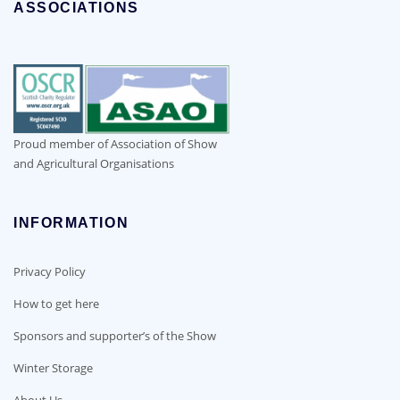
ASSOCIATIONS
Proud member of Association of Show
and Agricultural Organisations
INFORMATION
Privacy Policy
How to get here
Sponsors and supporter’s of the Show
Winter Storage