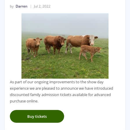
by
Darren
Jul 2, 2022
As part of our ongoing improvements to the show day
experience we are pleased to announce we have introduced
discounted family admission tickets available for advanced
purchase online.
Buy tickets