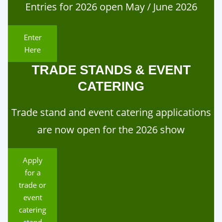
Entries for 2026 open May / June 2026
Enter
Here
TRADE STANDS & EVENT
CATERING
Trade stand and event catering applications
are now open for the 2026 show
Apply
for a
trade or
event
catering
stand