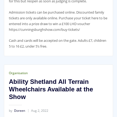
for this but reopen as soon as judging is complete.
Admission tickets can be purchased online. Discounted family
tickets are only available online. Purchase your ticket here to be
entered into a prize draw to win a £100 LHD voucher
https://cunningsburghshow.com/buy-tickets/
Cash and cards will be accepted on the gate. Adults £7, children
5 to 16 £2, under 5’s free.
Organisation
Ability Shetland All Terrain
Wheelchairs Available at the
Show
by
Doreen
Aug 2, 2022