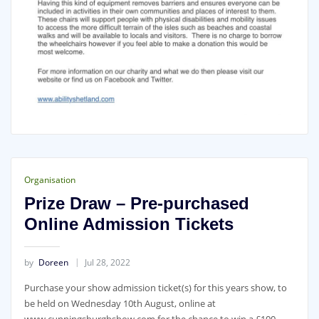
Organisation
Prize Draw – Pre-purchased
Online Admission Tickets
by
Doreen
Jul 28, 2022
Purchase your show admission ticket(s) for this years show, to
be held on Wednesday 10th August, online at