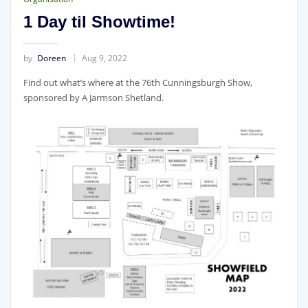
1 Day til Showtime!
by
Doreen
Aug 9, 2022
Find out what’s where at the 76th Cunningsburgh Show,
sponsored by A Jarmson Shetland.