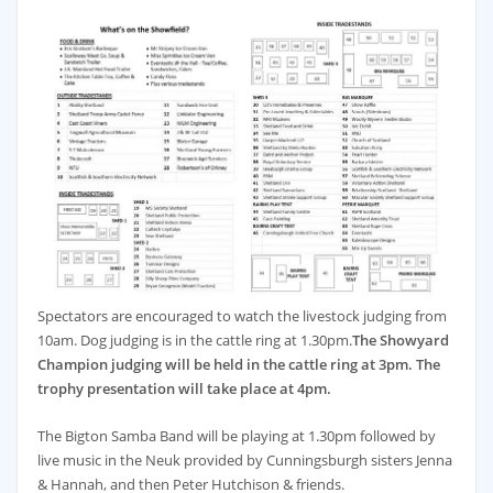
Spectators are encouraged to watch the livestock judging from
10am. Dog judging is in the cattle ring at 1.30pm.
The Showyard
Champion judging will be held in the cattle ring at 3pm. The
trophy presentation will take place at 4pm.
The Bigton Samba Band will be playing at 1.30pm followed by
live music in the Neuk provided by Cunningsburgh sisters Jenna
& Hannah, and then Peter Hutchison & friends.