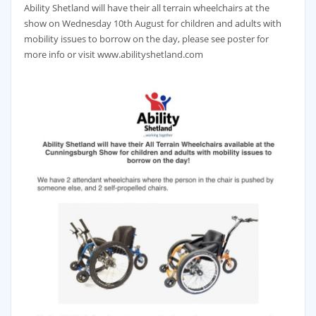
Ability Shetland will have their all terrain wheelchairs at the
show on Wednesday 10th August for children and adults with
mobility issues to borrow on the day, please see poster for
more info or visit www.abilityshetland.com