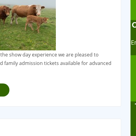
E
 the show day experience we are pleased to
family admission tickets available for advanced