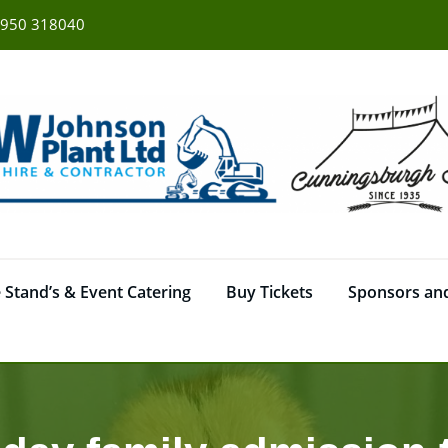
950 318040
 Stand’s & Event Catering
Buy Tickets
Sponsors and