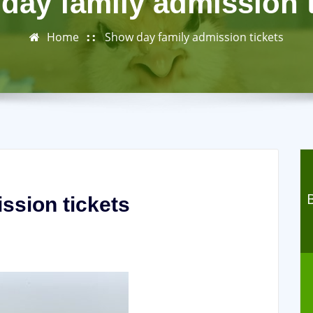
day family admission t
Home
Show day family admission tickets
ssion tickets