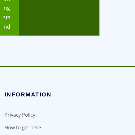
ng
sta
nd
INFORMATION
Privacy Policy
How to get here