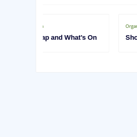
Organisation
t’s On
Show Information