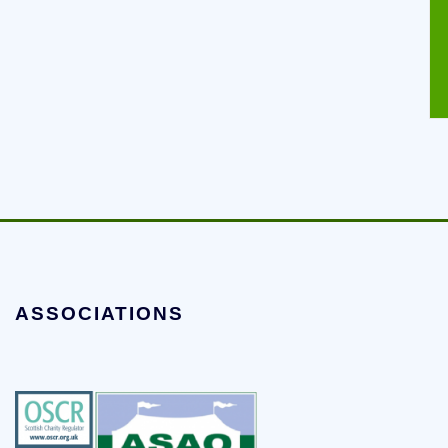
ASSOCIATIONS