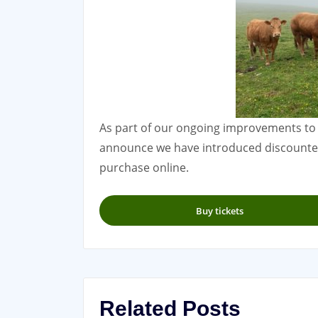
As part of our ongoing improvements to
announce we have introduced discounted 
purchase online.
Buy tickets
Related Posts