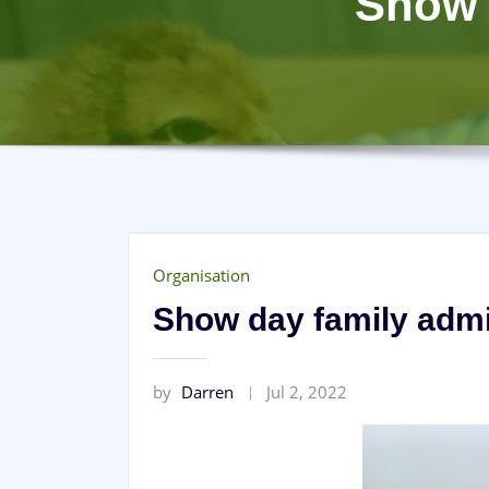
Show 
Organisation
Show day family admi
by
Darren
Jul 2, 2022