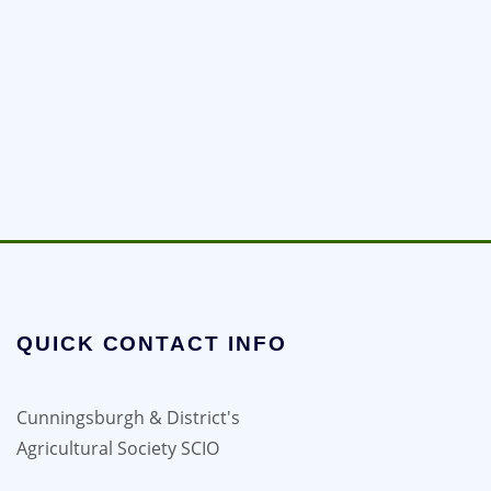
QUICK CONTACT INFO
Cunningsburgh & District's
Agricultural Society SCIO