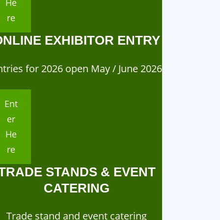
He
re
ONLINE EXHIBITOR ENTRY
ntries for 2026 open May / June 2026
Ent
er
He
re
TRADE STANDS & EVENT
CATERING
Trade stand and event catering