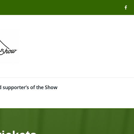
 supporter’s of the Show