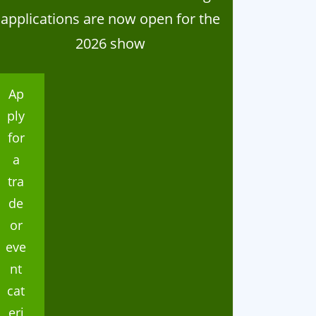
applications are now open for the
2026 show
ganisation
Organisation
024 Home Industries
Thank you
Ap
lasses
ply
for
a
tra
de
or
eve
nt
cat
eri