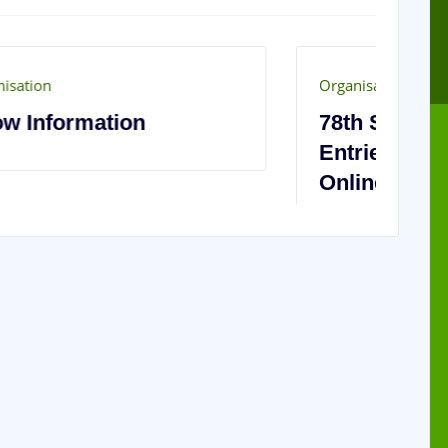
Organisation
Or
78th Show Exhibitor
2
Entries Now Open – Enter
C
Online!