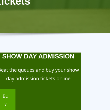
ickets
SHOW DAY ADMISSION
Beat the queues and buy your show
day admission tickets online
Bu
y