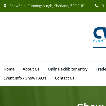
Showfield, Cunningsburgh, Shetland, ZE2 9HB
01
Home
About Us
Online exhibitor entry
Trade
Event Info / Show FAQ’s
Contact Us