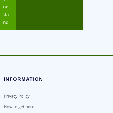
ng
sta
nd
INFORMATION
Privacy Policy
How to get here