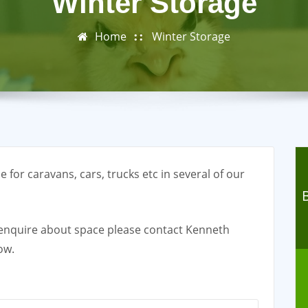
Winter Storage
Home
Winter Storage
 for caravans, cars, trucks etc in several of our
o enquire about space please contact Kenneth
ow.