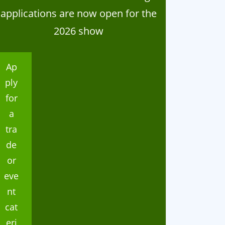
applications are now open for the
2026 show
Ap
ply
for
a
tra
de
or
eve
nt
cat
eri