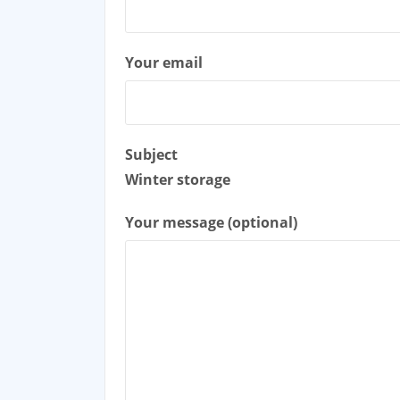
Your email
Subject
Winter storage
Your message (optional)