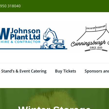
950 318040
 Stand’s & Event Catering
Buy Tickets
Sponsors and