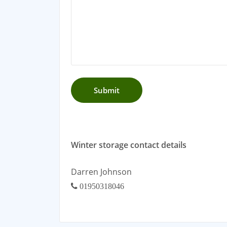
Winter storage contact details
Darren Johnson
01950318046