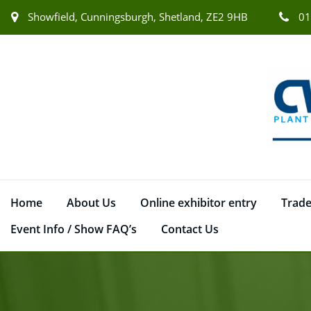
Showfield, Cunningsburgh, Shetland, ZE2 9HB
01
Home
About Us
Online exhibitor entry
Trade
Event Info / Show FAQ’s
Contact Us