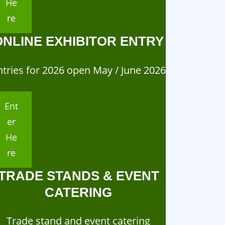
He
re
ONLINE EXHIBITOR ENTRY
ntries for 2026 open May / June 2026
Ent
er
He
re
TRADE STANDS & EVENT
CATERING
Trade stand and event catering