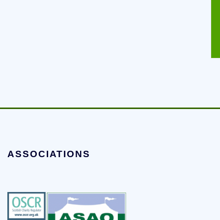
ASSOCIATIONS