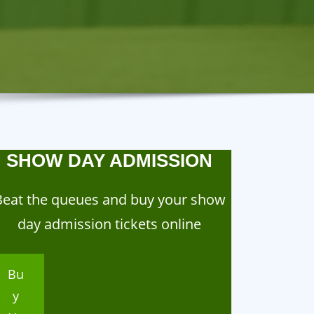
SHOW DAY ADMISSION
Beat the queues and buy your show
day admission tickets online
Bu
y