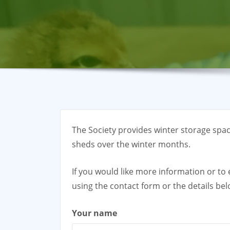
The Society provides winter storage space
sheds over the winter months.
If you would like more information or t
using the contact form or the details bel
Your name