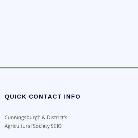
QUICK CONTACT INFO
Cunningsburgh & District's
Agricultural Society SCIO