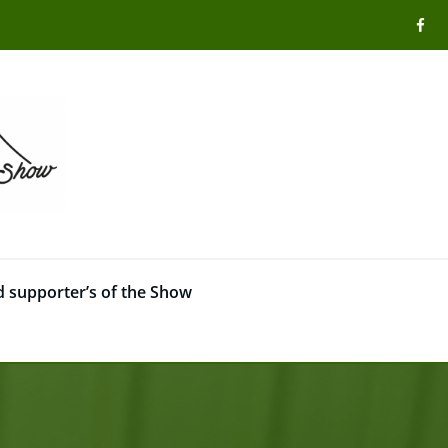
 supporter’s of the Show