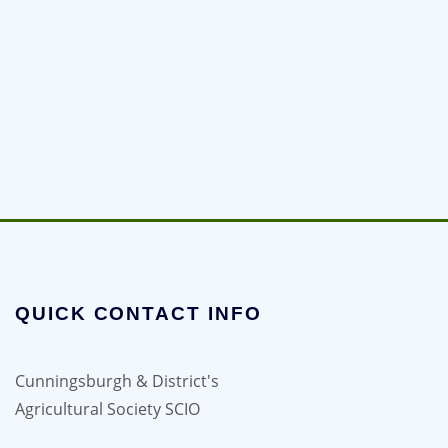
QUICK CONTACT INFO
Cunningsburgh & District's
Agricultural Society SCIO