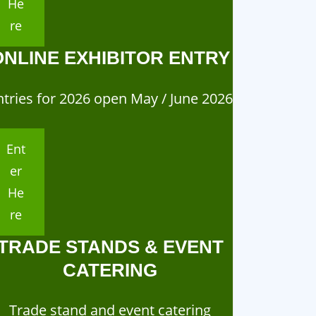
He
re
ONLINE EXHIBITOR ENTRY
ntries for 2026 open May / June 2026
Ent
er
He
re
TRADE STANDS & EVENT
CATERING
ganisation
Organisation
Trade stand and event catering