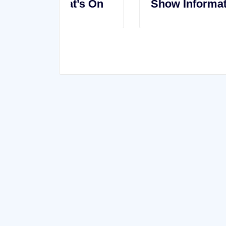
t’s On
Show Information