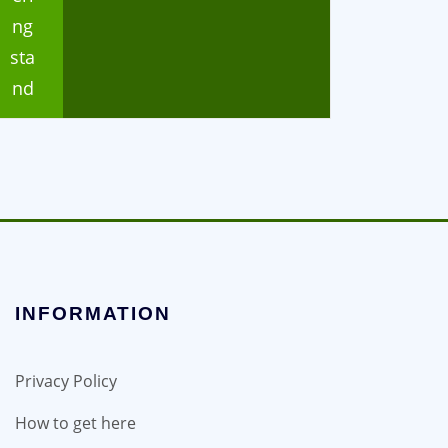
ng
sta
nd
INFORMATION
Privacy Policy
How to get here