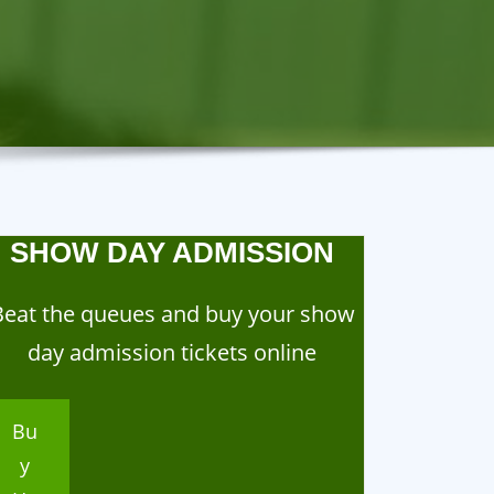
SHOW DAY ADMISSION
Beat the queues and buy your show
day admission tickets online
Bu
y