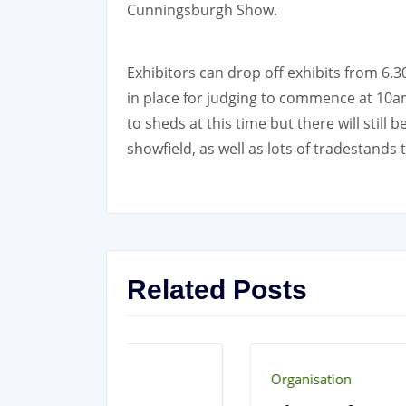
Cunningsburgh Show.
Exhibitors can drop off exhibits from 6.
in place for judging to commence at 10
to sheds at this time but there will still
showfield, as well as lots of tradestands 
Related Posts
Organisation