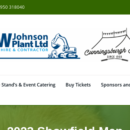
950 318040
 Stand’s & Event Catering
Buy Tickets
Sponsors and