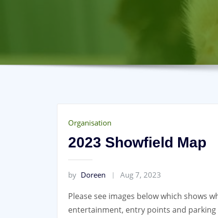
Organisation
2023 Showfield Map
by
Doreen
Aug 7, 2023
Please see images below which shows whe
entertainment, entry points and parkin