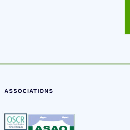
ASSOCIATIONS