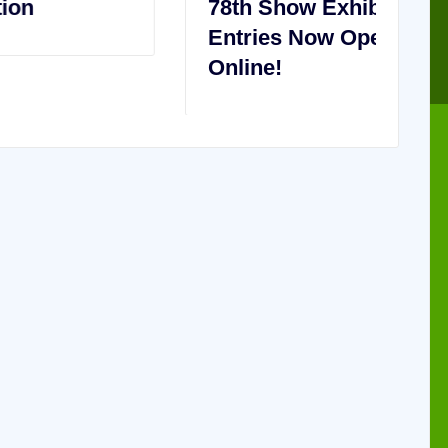
78th Show Exhibitor
2
Entries Now Open – Enter
C
Online!