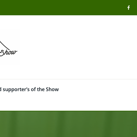
 supporter’s of the Show