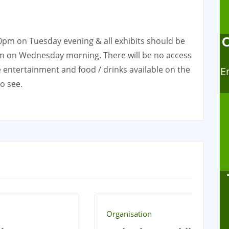
30pm on Tuesday evening & all exhibits should be
am on Wednesday morning. There will be no access
 be entertainment and food / drinks available on the
E
to see.
Organisation
Or