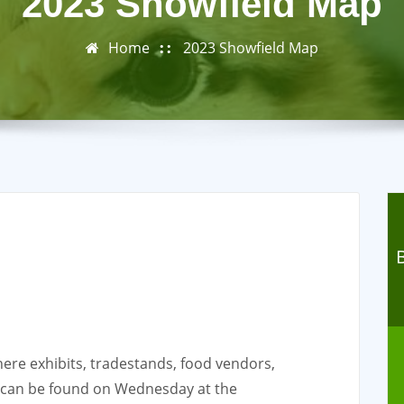
2023 Showfield Map
Home
2023 Showfield Map
re exhibits, tradestands, food vendors,
g can be found on Wednesday at the