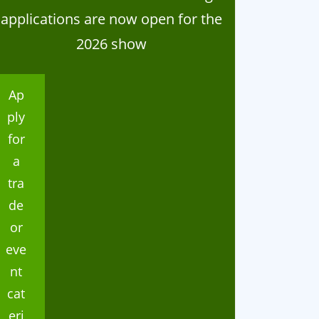
024 Home Industries
Thank you
applications are now open for the
lasses
2026 show
Ap
ply
for
a
tra
de
or
eve
nt
cat
eri