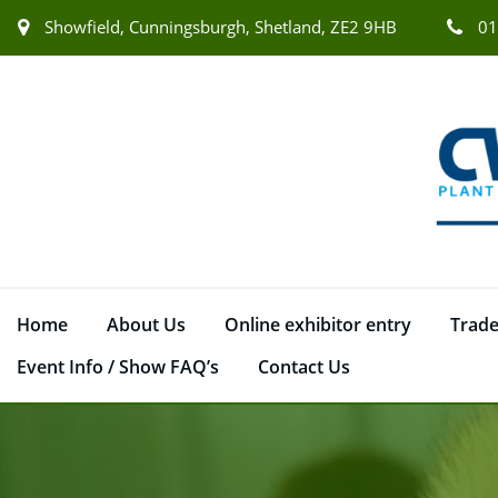
Showfield, Cunningsburgh, Shetland, ZE2 9HB
01
Home
About Us
Online exhibitor entry
Trade
Event Info / Show FAQ’s
Contact Us