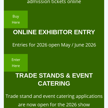
admission tickets online
Buy
Here
ONLINE EXHIBITOR ENTRY
Entries for 2026 open May / June 2026
Enter
Here
TRADE STANDS & EVENT
CATERING
Trade stand and event catering applications
are now open for the 2026 show