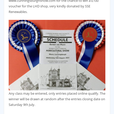
www.cunningsburghshow.com for the chance to win a £100
voucher for the LHD shop, very kindly donated by SSE
Renewables.
Any class may be entered, only entries placed online qualify. The
winner will be drawn at random after the entries closing date on
Saturday 9th July.