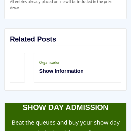
All entries already placed online will be included in the prize
draw.
Related Posts
Organisation
Show Information
SHOW DAY ADMISSION
Beat the queues and buy your show day