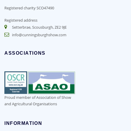
Registered charity SCO47490
Registered address
Setterbrae, Scousburgh, ZE2 9JE
info@cunningsburghshow.com
ASSOCIATIONS
Proud member of Association of Show
and Agricultural Organisations
INFORMATION