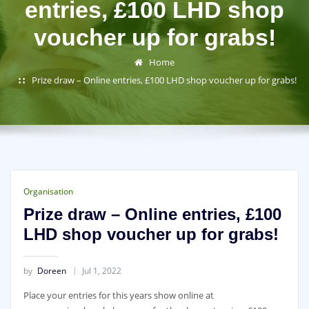
entries, £100 LHD shop
voucher up for grabs!
Home
Prize draw – Online entries, £100 LHD shop voucher up for grabs!
Organisation
Prize draw – Online entries, £100
LHD shop voucher up for grabs!
by
Doreen
Jul 1, 2022
Place your entries for this years show online at