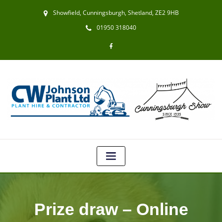
Showfield, Cunningsburgh, Shetland, ZE2 9HB
01950 318040
Prize draw – Online