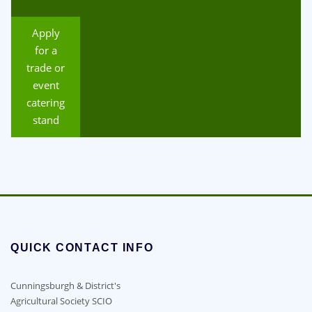
Apply
for a
trade or
event
catering
stand
QUICK CONTACT INFO
Cunningsburgh & District's
Agricultural Society SCIO