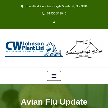
Showfield, Cunningsburgh, Shetland, ZE2 9HB
01950 318040
Avian Flu Update