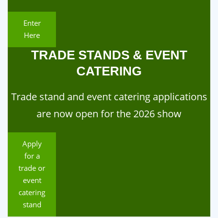
Enter
Here
TRADE STANDS & EVENT
CATERING
Trade stand and event catering applications
are now open for the 2026 show
Apply
for a
trade or
event
catering
stand