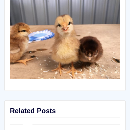
Related Posts