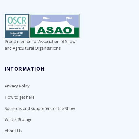
Proud member of Association of Show
and Agricultural Organisations
INFORMATION
Privacy Policy
How to get here
Sponsors and supporter’s of the Show
Winter Storage
About Us