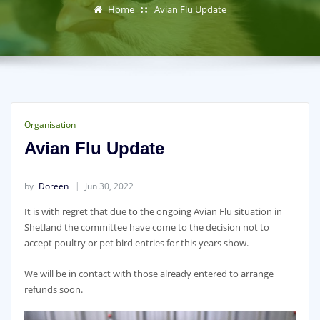
Home
Avian Flu Update
Organisation
Avian Flu Update
by
Doreen
Jun 30, 2022
It is with regret that due to the ongoing Avian Flu situation in
Shetland the committee have come to the decision not to
accept poultry or pet bird entries for this years show.
We will be in contact with those already entered to arrange
refunds soon.