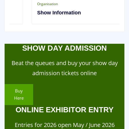
Organisation
Show Information
SHOW DAY ADMISSION
Beat the queues and buy your show day
admission tickets online
Buy
Here
ONLINE EXHIBITOR ENTRY
Entries for 2026 open May / June 2026