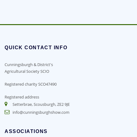
QUICK CONTACT INFO
Cunningsburgh & District's
Agricultural Society SCIO
Registered charity SCO47490
Registered address
Setterbrae, Scousburgh, ZE2 9JE
info@cunningsburghshow.com
ASSOCIATIONS