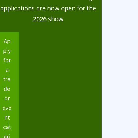
applications are now open for the
2026 show
Ap
ply
for
a
tra
de
ganisation
Organisation
or
024 Home Industries
Thank you
eve
lasses
nt
cat
eri