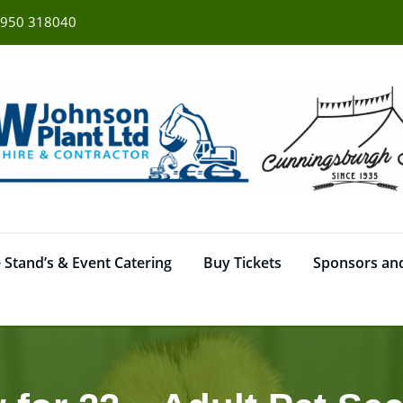
950 318040
 Stand’s & Event Catering
Buy Tickets
Sponsors and