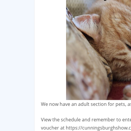
We now have an adult section for pets, as
View the schedule and remember to enter
voucher at https://cunningsburghshow.