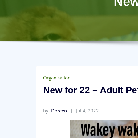
New
Organisation
New for 22 – Adult Pe
by
Doreen
Jul 4, 2022