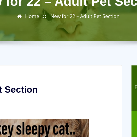
 for 22 – Adult Pet Sec
Home
New for 22 – Adult Pet Section
t Section