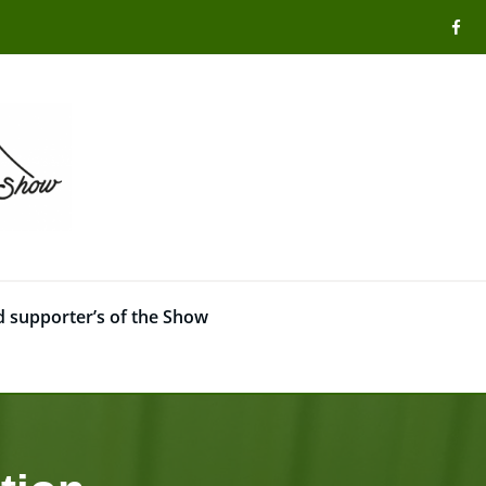
 supporter’s of the Show