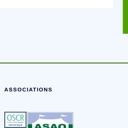
ASSOCIATIONS