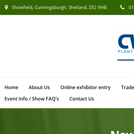
Showfield, Cunningsburgh, Shetland, ZE2 9HB
01
Home
About Us
Online exhibitor entry
Trade
Event Info / Show FAQ’s
Contact Us