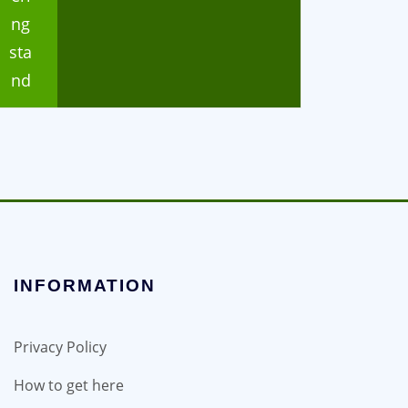
ng
sta
nd
INFORMATION
Privacy Policy
How to get here