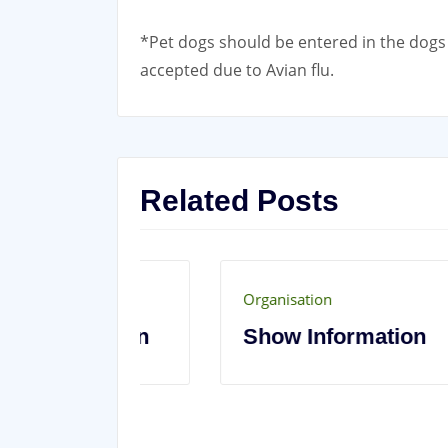
*Pet dogs should be entered in the dogs 
accepted due to Avian flu.
Related Posts
Organisation
t’s On
Show Information