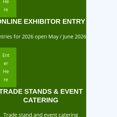
He
re
ONLINE EXHIBITOR ENTRY
ntries for 2026 open May / June 2026
Ent
er
He
re
TRADE STANDS & EVENT
CATERING
Trade stand and event catering