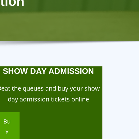
tion
SHOW DAY ADMISSION
Beat the queues and buy your show
day admission tickets online
Bu
y