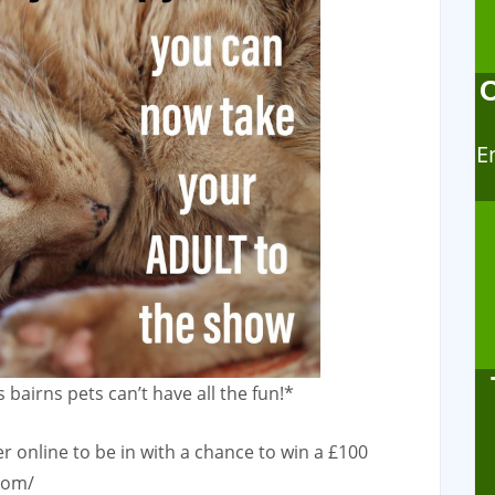
E
 bairns pets can’t have all the fun!*
 online to be in with a chance to win a £100
com/