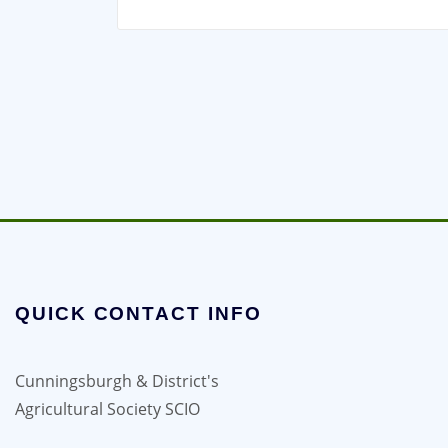
QUICK CONTACT INFO
Cunningsburgh & District's
Agricultural Society SCIO