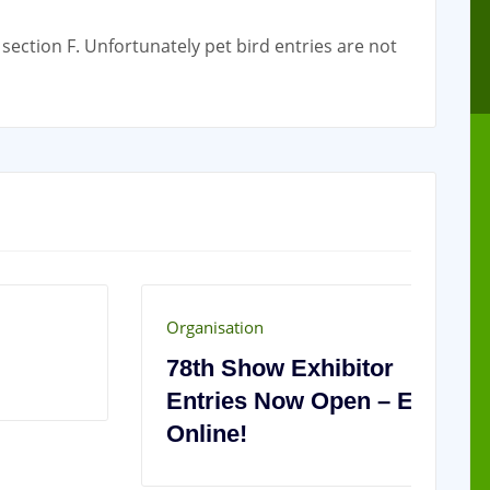
section F. Unfortunately pet bird entries are not
Organisation
Or
78th Show Exhibitor
2
Entries Now Open – Enter
C
Online!