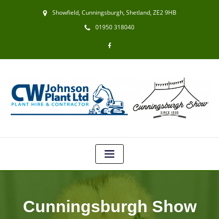
Showfield, Cunningsburgh, Shetland, ZE2 9HB
01950 318040
Cunningsburgh Show