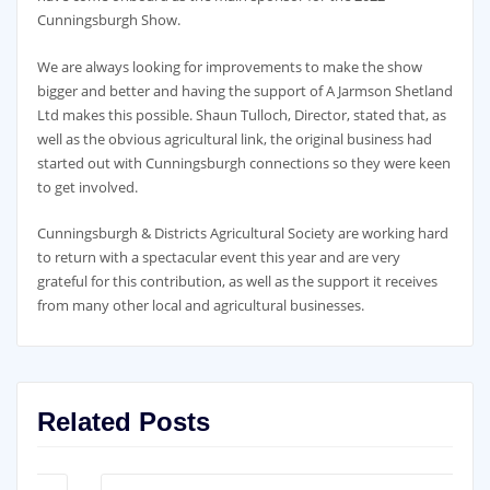
Cunningsburgh Show.
We are always looking for improvements to make the show
bigger and better and having the support of A Jarmson Shetland
Ltd makes this possible. Shaun Tulloch, Director, stated that, as
well as the obvious agricultural link, the original business had
started out with Cunningsburgh connections so they were keen
to get involved.
Cunningsburgh & Districts Agricultural Society are working hard
to return with a spectacular event this year and are very
grateful for this contribution, as well as the support it receives
from many other local and agricultural businesses.
Related Posts