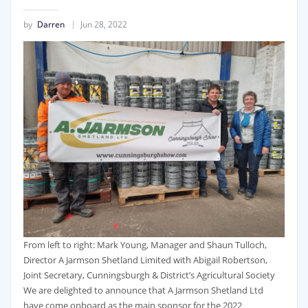
by
Darren
Jun 28, 2022
From left to right: Mark Young, Manager and Shaun Tulloch,
Director A Jarmson Shetland Limited with Abigail Robertson,
Joint Secretary, Cunningsburgh & District’s Agricultural Society
We are delighted to announce that A Jarmson Shetland Ltd
have come onboard as the main sponsor for the 2022