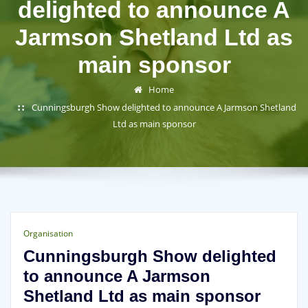
delighted to announce A
Jarmson Shetland Ltd as
main sponsor
Home
Cunningsburgh Show delighted to announce A Jarmson Shetland
Ltd as main sponsor
Organisation
Cunningsburgh Show delighted
to announce A Jarmson
Shetland Ltd as main sponsor