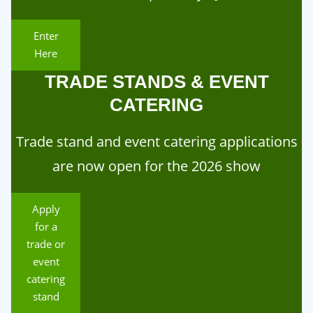
Enter
Here
TRADE STANDS & EVENT
CATERING
Trade stand and event catering applications
are now open for the 2026 show
Apply
for a
trade or
event
catering
stand