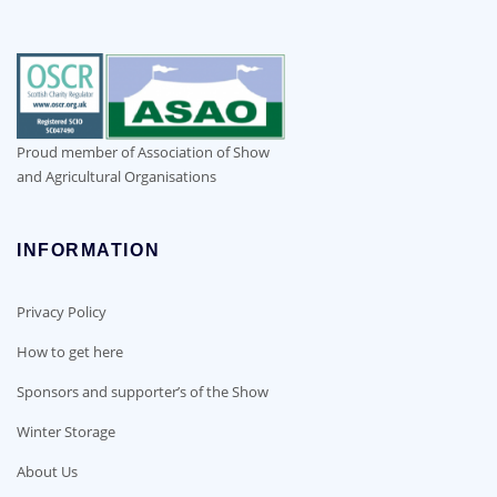
Proud member of Association of Show
and Agricultural Organisations
INFORMATION
Privacy Policy
How to get here
Sponsors and supporter’s of the Show
Winter Storage
About Us