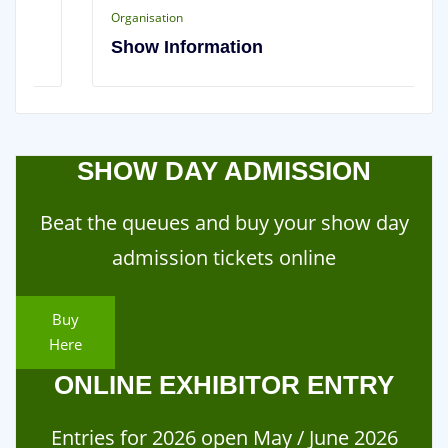
Organisation
Show Information
SHOW DAY ADMISSION
Beat the queues and buy your show day
admission tickets online
Buy
Here
ONLINE EXHIBITOR ENTRY
Entries for 2026 open May / June 2026