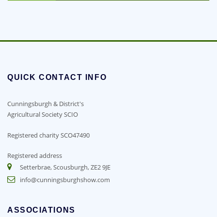
QUICK CONTACT INFO
Cunningsburgh & District's
Agricultural Society SCIO
Registered charity SCO47490
Registered address
Setterbrae, Scousburgh, ZE2 9JE
info@cunningsburghshow.com
ASSOCIATIONS