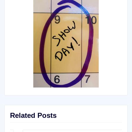
Related Posts