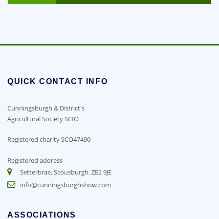
QUICK CONTACT INFO
Cunningsburgh & District's
Agricultural Society SCIO
Registered charity SCO47490
Registered address
Setterbrae, Scousburgh, ZE2 9JE
info@cunningsburghshow.com
ASSOCIATIONS