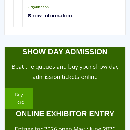
Organisation
Show Information
SHOW DAY ADMISSION
Beat the queues and buy your show day
admission tickets online
Buy
Here
ONLINE EXHIBITOR ENTRY
Entries for 2026 open May / June 2026