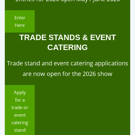
Enter
Here
TRADE STANDS & EVENT
CATERING
Trade stand and event catering applications
are now open for the 2026 show
Apply
for a
trade or
event
catering
stand