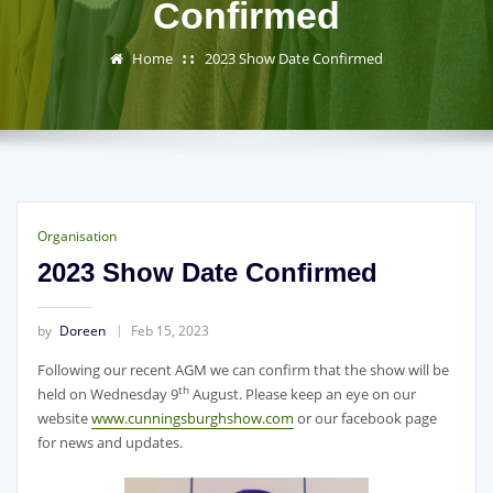
Confirmed
Home
2023 Show Date Confirmed
Organisation
2023 Show Date Confirmed
by
Doreen
Feb 15, 2023
Following our recent AGM we can confirm that the show will be
th
held on Wednesday 9
August. Please keep an eye on our
website
www.cunningsburghshow.com
or our facebook page
for news and updates.