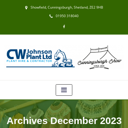
Showfield, Cunningsburgh, Shetland, ZE2 9HB
01950 318040
Archives December 2023