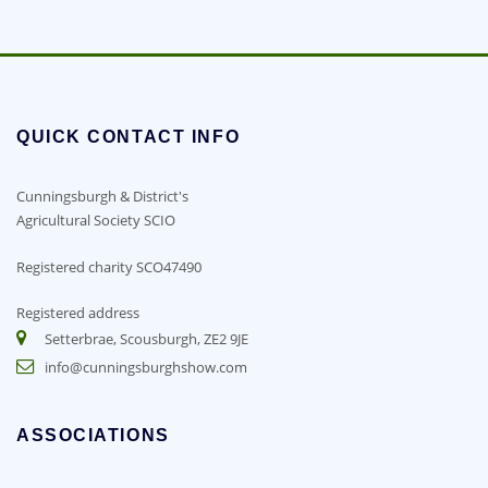
QUICK CONTACT INFO
Cunningsburgh & District's
Agricultural Society SCIO
Registered charity SCO47490
Registered address
Setterbrae, Scousburgh, ZE2 9JE
info@cunningsburghshow.com
ASSOCIATIONS