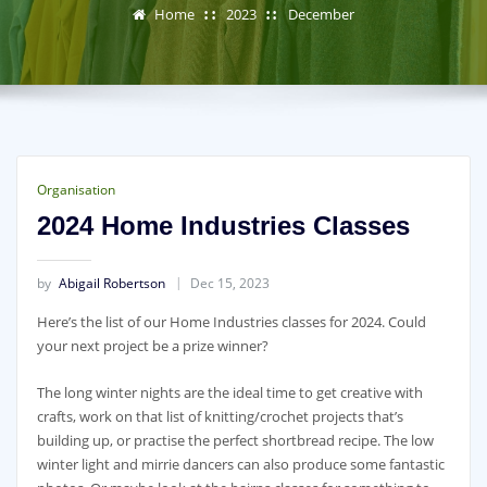
Home
2023
December
Organisation
2024 Home Industries Classes
by
Abigail Robertson
Dec 15, 2023
Here’s the list of our Home Industries classes for 2024. Could
your next project be a prize winner?
The long winter nights are the ideal time to get creative with
crafts, work on that list of knitting/crochet projects that’s
building up, or practise the perfect shortbread recipe. The low
winter light and mirrie dancers can also produce some fantastic