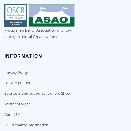
Proud member of Association of Show
and Agricultural Organisations
INFORMATION
Privacy Policy
How to get here
Sponsors and supporter’s of the Show
Winter Storage
About Us
OSCR charity information