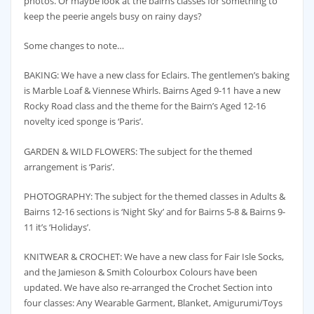
photos. Or maybe look at the bairns classes for something to
keep the peerie angels busy on rainy days?
Some changes to note…
BAKING: We have a new class for Eclairs. The gentlemen’s baking
is Marble Loaf & Viennese Whirls. Bairns Aged 9-11 have a new
Rocky Road class and the theme for the Bairn’s Aged 12-16
novelty iced sponge is ‘Paris’.
GARDEN & WILD FLOWERS: The subject for the themed
arrangement is ‘Paris’.
PHOTOGRAPHY: The subject for the themed classes in Adults &
Bairns 12-16 sections is ‘Night Sky’ and for Bairns 5-8 & Bairns 9-
11 it’s ‘Holidays’.
KNITWEAR & CROCHET: We have a new class for Fair Isle Socks,
and the Jamieson & Smith Colourbox Colours have been
updated. We have also re-arranged the Crochet Section into
four classes: Any Wearable Garment, Blanket, Amigurumi/Toys