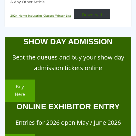
& Any Other Article
Download
2024-Home-Industries-Classes-Winter-List
SHOW DAY ADMISSION
Beat the queues and buy your show day
admission tickets online
Buy
Here
ONLINE EXHIBITOR ENTRY
Entries for 2026 open May / June 2026