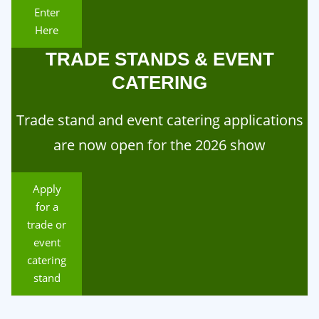
Enter
Here
TRADE STANDS & EVENT
CATERING
Trade stand and event catering applications
are now open for the 2026 show
Apply
for a
trade or
event
catering
stand