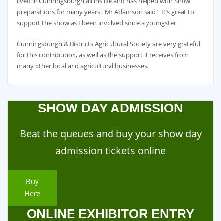
lived in Cunningsburgh all his life and has helped with Show
preparations for many years. Mr Adamson said ” It’s great to
support the show as I been involved since a youngster
Cunningsburgh & Districts Agricultural Society are very grateful
for this contribution, as well as the support it receives from
many other local and agricultural businesses.
SHOW DAY ADMISSION
Beat the queues and buy your show day
admission tickets online
Buy
Here
ONLINE EXHIBITOR ENTRY