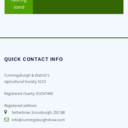
stand
QUICK CONTACT INFO
Cunningsburgh & District's
Agricultural Society SCIO
Registered charity SCO47490
Registered address
Setterbrae, Scousburgh, ZE2 9JE
info@cunningsburghshow.com