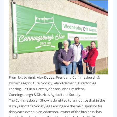
From left to right: Alex Dodge, President, Cunningsburgh &
District’s Agricultural Society, Alan Adamson, Director, AA
Fencing, Caitlin & Darren Johnson, Vice-President,
Cunningsburgh & District’s Agricultural Society
The Cunningsburgh Show is delighted to announce that in the
90th year of the Society AA Fencing are the main sponsor for
this year’s event. Alan Adamson, owner of the business, has