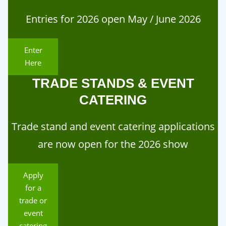
Entries for 2026 open May / June 2026
Enter
Here
TRADE STANDS & EVENT
CATERING
Trade stand and event catering applications
are now open for the 2026 show
Apply
for a
trade or
event
catering