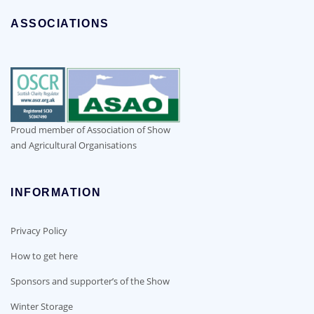
ASSOCIATIONS
Proud member of Association of Show
and Agricultural Organisations
INFORMATION
Privacy Policy
How to get here
Sponsors and supporter’s of the Show
Winter Storage