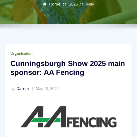
Home
2025
May
Organisation
Cunningsburgh Show 2025 main
sponsor: AA Fencing
by
Darren
May 19, 2025