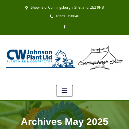
Showfield, Cunningsburgh, Shetland, ZE2 9HB
01950 318040
Archives May 2025