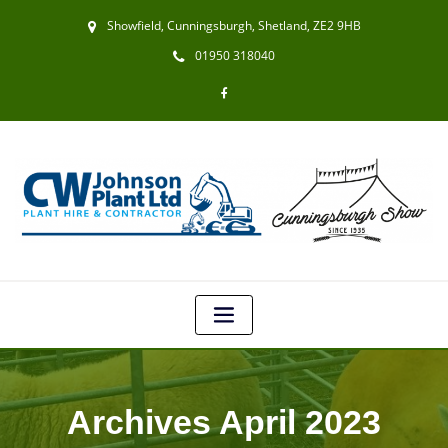
Showfield, Cunningsburgh, Shetland, ZE2 9HB
01950 318040
Archives April 2023