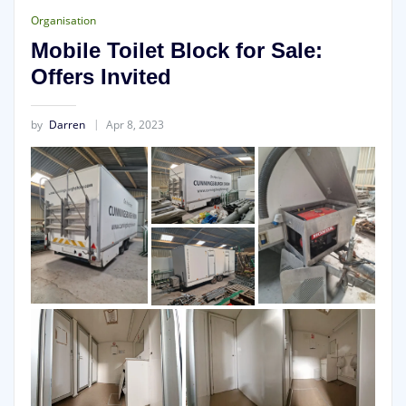
Organisation
Mobile Toilet Block for Sale:
Offers Invited
by
Darren
Apr 8, 2023