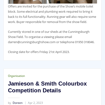
Offers are invited for the purchase of the Show’s mobile toilet
block. Some electrical and plumbing work required to bring it
back to its full functionality. Running gear will also require some
work. Buyer responsible for removal from the show field.
Currently stored in one of our sheds at the Cunningsburgh
Show Field. To organise a viewing please email
darren@cunningsburghshow.com or telephone 01950 318046.
Closing date for offers Friday 21st April 2023.
Organisation
Jamieson & Smith Colourbox
Competition Details
by
Doreen
Apr 2, 2023