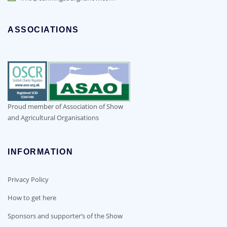
ASSOCIATIONS
Proud member of Association of Show
and Agricultural Organisations
INFORMATION
Privacy Policy
How to get here
Sponsors and supporter’s of the Show