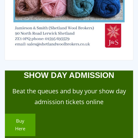
SHOW DAY ADMISSION
Beat the queues and buy your show day
admission tickets online
Buy
Here