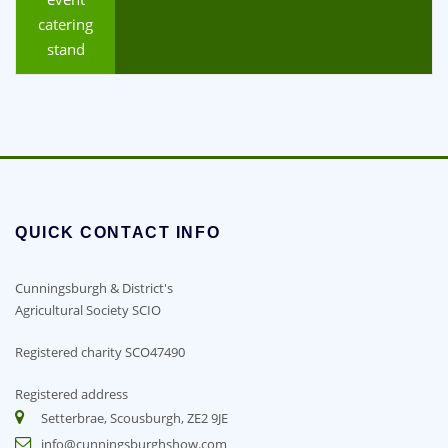
catering
stand
QUICK CONTACT INFO
Cunningsburgh & District's
Agricultural Society SCIO
Registered charity SCO47490
Registered address
Setterbrae, Scousburgh, ZE2 9JE
info@cunningsburghshow.com