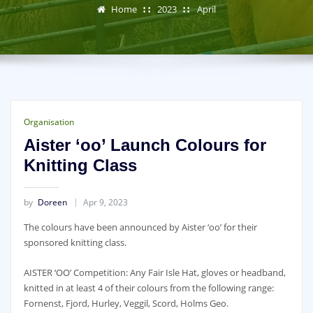
Home
2023
April
Organisation
Aister ‘oo’ Launch Colours for
Knitting Class
by
Doreen
Apr 9, 2023
The colours have been announced by Aister ‘oo’ for their
sponsored knitting class.
AISTER ‘OO’ Competition: Any Fair Isle Hat, gloves or headband,
knitted in at least 4 of their colours from the following range:
Fornenst, Fjord, Hurley, Veggil, Scord, Holms Geo.