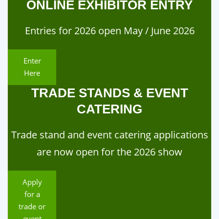
ONLINE EXHIBITOR ENTRY
Entries for 2026 open May / June 2026
Enter
Here
TRADE STANDS & EVENT
CATERING
Trade stand and event catering applications
are now open for the 2026 show
Apply
for a
trade or
event