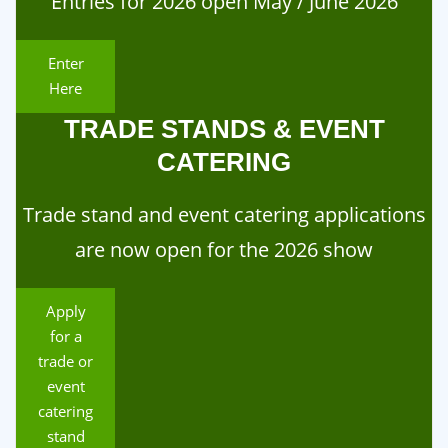
Entries for 2026 open May / June 2026
Enter
Here
TRADE STANDS & EVENT
CATERING
Trade stand and event catering applications
are now open for the 2026 show
Apply
for a
trade or
event
catering
stand