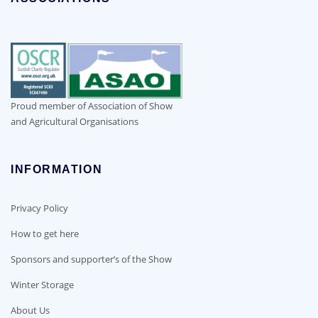
Proud member of Association of Show
and Agricultural Organisations
INFORMATION
Privacy Policy
How to get here
Sponsors and supporter’s of the Show
Winter Storage
About Us