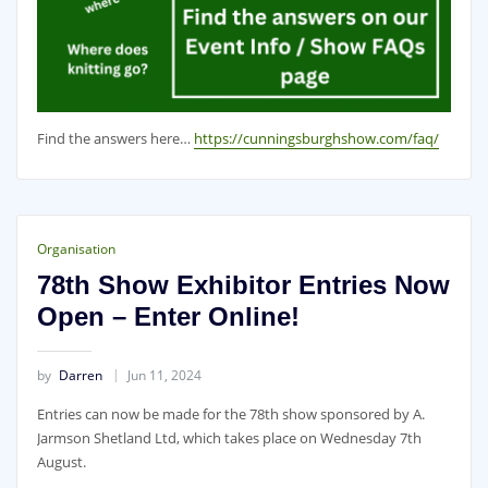
Find the answers here…
https://cunningsburghshow.com/faq/
Organisation
78th Show Exhibitor Entries Now
Open – Enter Online!
by
Darren
Jun 11, 2024
Entries can now be made for the 78th show sponsored by A.
Jarmson Shetland Ltd, which takes place on Wednesday 7th
August.