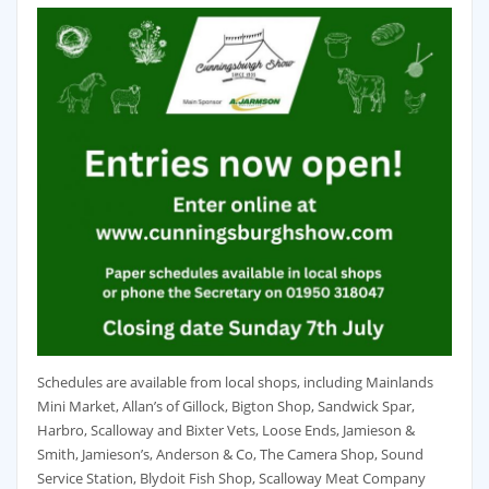
Schedules are available from local shops, including Mainlands
Mini Market, Allan’s of Gillock, Bigton Shop, Sandwick Spar,
Harbro, Scalloway and Bixter Vets, Loose Ends, Jamieson &
Smith, Jamieson’s, Anderson & Co, The Camera Shop, Sound
Service Station, Blydoit Fish Shop, Scalloway Meat Company