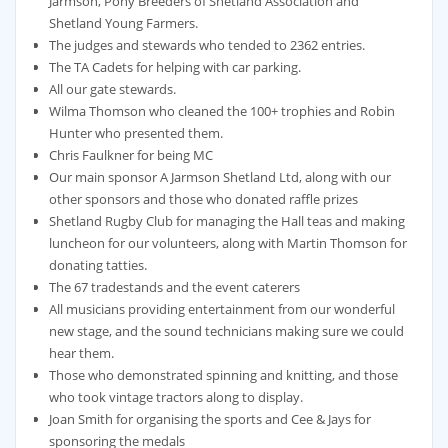
Jarmson, Pony Breeders of Shetland Association and
Shetland Young Farmers.
The judges and stewards who tended to 2362 entries.
The TA Cadets for helping with car parking.
All our gate stewards.
Wilma Thomson who cleaned the 100+ trophies and Robin
Hunter who presented them.
Chris Faulkner for being MC
Our main sponsor A Jarmson Shetland Ltd, along with our
other sponsors and those who donated raffle prizes
Shetland Rugby Club for managing the Hall teas and making
luncheon for our volunteers, along with Martin Thomson for
donating tatties.
The 67 tradestands and the event caterers
All musicians providing entertainment from our wonderful
new stage, and the sound technicians making sure we could
hear them.
Those who demonstrated spinning and knitting, and those
who took vintage tractors along to display.
Joan Smith for organising the sports and Cee & Jays for
sponsoring the medals