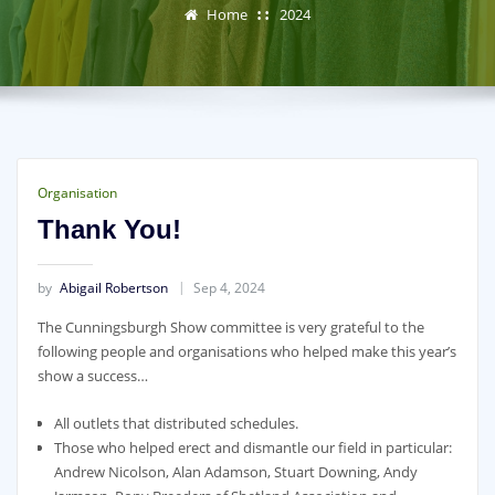
Home
2024
Organisation
Thank You!
by
Abigail Robertson
Sep 4, 2024
The Cunningsburgh Show committee is very grateful to the
following people and organisations who helped make this year’s
show a success…
All outlets that distributed schedules.
Those who helped erect and dismantle our field in particular:
Andrew Nicolson, Alan Adamson, Stuart Downing, Andy