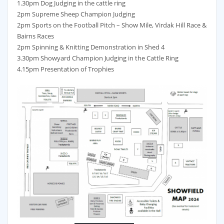
1.30pm Dog Judging in the cattle ring
2pm Supreme Sheep Champion Judging
2pm Sports on the Football Pitch – Show Mile, Virdak Hill Race &
Bairns Races
2pm Spinning & Knitting Demonstration in Shed 4
3.30pm Showyard Champion Judging in the Cattle Ring
4.15pm Presentation of Trophies