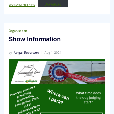
Download
2024 Show Map A4 v5
Organisation
Show Information
by
Abigail Robertson
Aug 1, 2024