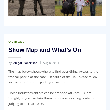
Organisation
Show Map and What’s On
by
Abigail Robertson
Aug 6, 2024
The map below shows where to find everything. Access to the
free car park is at the gate just south of the Hall, please follow
instructions from the parking stewards.
Home industries entries can be dropped off 7pm-8.30pm
tonight, or you can take them tomorrow morning ready for
judging to start at 10am.