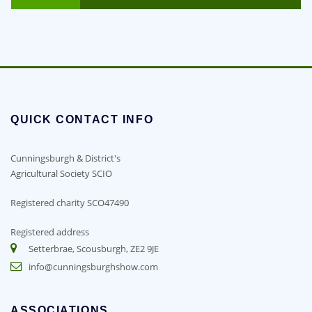
QUICK CONTACT INFO
Cunningsburgh & District's
Agricultural Society SCIO
Registered charity SCO47490
Registered address
Setterbrae, Scousburgh, ZE2 9JE
info@cunningsburghshow.com
ASSOCIATIONS