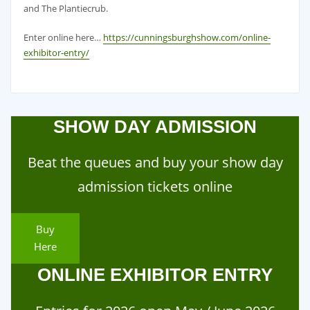
and The Plantiecrub.
Enter online here…
https://cunningsburghshow.com/online-
exhibitor-entry/
SHOW DAY ADMISSION
Beat the queues and buy your show day
admission tickets online
Buy
Here
ONLINE EXHIBITOR ENTRY