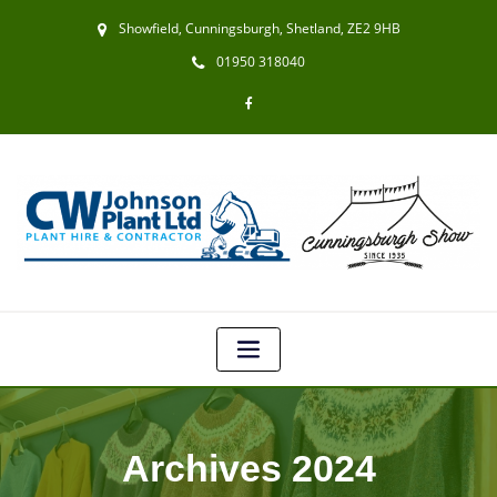
Showfield, Cunningsburgh, Shetland, ZE2 9HB
01950 318040
Archives 2024