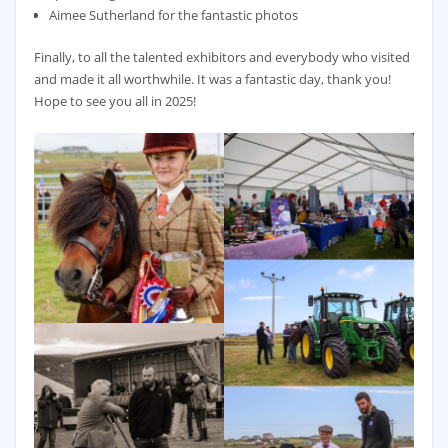
Aimee Sutherland for the fantastic photos
Finally, to all the talented exhibitors and everybody who visited
and made it all worthwhile. It was a fantastic day, thank you!
Hope to see you all in 2025!