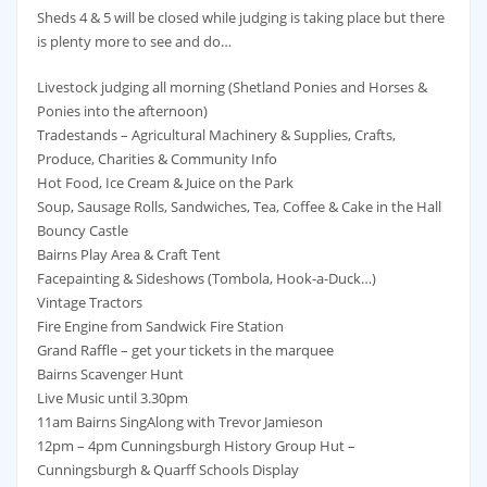
Sheds 4 & 5 will be closed while judging is taking place but there
is plenty more to see and do…
Livestock judging all morning (Shetland Ponies and Horses &
Ponies into the afternoon)
Tradestands – Agricultural Machinery & Supplies, Crafts,
Produce, Charities & Community Info
Hot Food, Ice Cream & Juice on the Park
Soup, Sausage Rolls, Sandwiches, Tea, Coffee & Cake in the Hall
Bouncy Castle
Bairns Play Area & Craft Tent
Facepainting & Sideshows (Tombola, Hook-a-Duck…)
Vintage Tractors
Fire Engine from Sandwick Fire Station
Grand Raffle – get your tickets in the marquee
Bairns Scavenger Hunt
Live Music until 3.30pm
11am Bairns SingAlong with Trevor Jamieson
12pm – 4pm Cunningsburgh History Group Hut –
Cunningsburgh & Quarff Schools Display